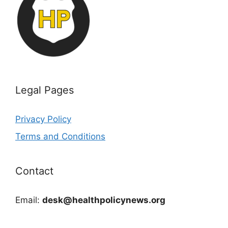
Legal Pages
Privacy Policy
Terms and Conditions
Contact
Email:
desk@healthpolicynews.org