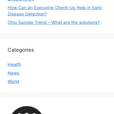
How Can an Executive Check-Up Help in Early
Disease Detection?
Ohio Suicide Trend – What are the solutions?
Categories
Health
News
World