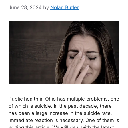
June 28, 2024
by
Nolan Butler
Public health in Ohio has multiple problems, one
of which is suicide. In the past decade, there
has been a large increase in the suicide rate.
Immediate reaction is necessary. One of them is
writing this article. We will deal with the latest