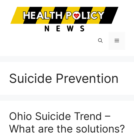
Skip
to
content
Menu
Suicide Prevention
Ohio Suicide Trend –
What are the solutions?