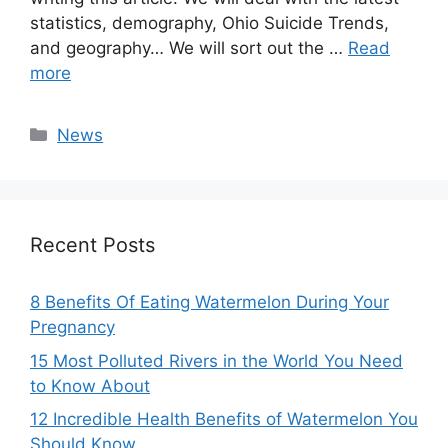
statistics, demography, Ohio Suicide Trends,
and geography… We will sort out the …
Read
more
Categories
News
Recent Posts
8 Benefits Of Eating Watermelon During Your
Pregnancy
15 Most Polluted Rivers in the World You Need
to Know About
12 Incredible Health Benefits of Watermelon You
Should Know