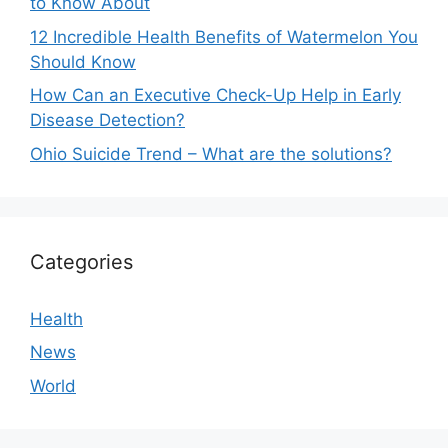
to Know About
12 Incredible Health Benefits of Watermelon You
Should Know
How Can an Executive Check-Up Help in Early
Disease Detection?
Ohio Suicide Trend – What are the solutions?
Categories
Health
News
World