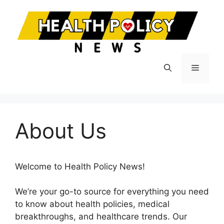
Skip
to
content
Menu
About Us
Welcome to Health Policy News!
We’re your go-to source for everything you need
to know about health policies, medical
breakthroughs, and healthcare trends. Our