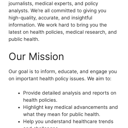
journalists, medical experts, and policy
analysts. We’re all committed to giving you
high-quality, accurate, and insightful
information. We work hard to bring you the
latest on health policies, medical research, and
public health.
Our Mission
Our goal is to inform, educate, and engage you
on important health policy issues. We aim to:
Provide detailed analysis and reports on
health policies.
Highlight key medical advancements and
what they mean for public health.
Help you understand healthcare trends