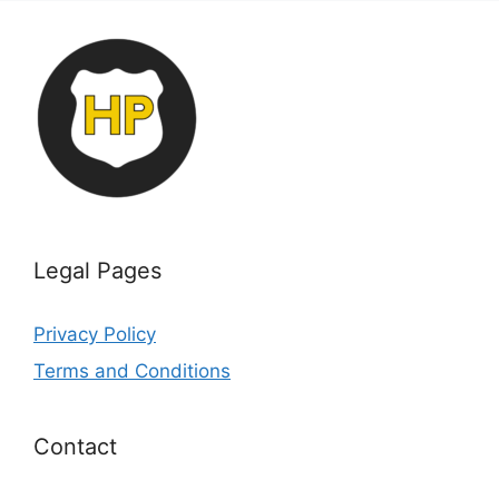
Legal Pages
Privacy Policy
Terms and Conditions
Contact