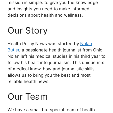
mission is simple: to give you the knowledge
and insights you need to make informed
decisions about health and wellness.
Our Story
Health Policy News was started by
Nolan
Butler
, a passionate health journalist from Ohio.
Nolan left his medical studies in his third year to
follow his heart into journalism. This unique mix
of medical know-how and journalistic skills
allows us to bring you the best and most
reliable health news.
Our Team
We have a small but special team of health