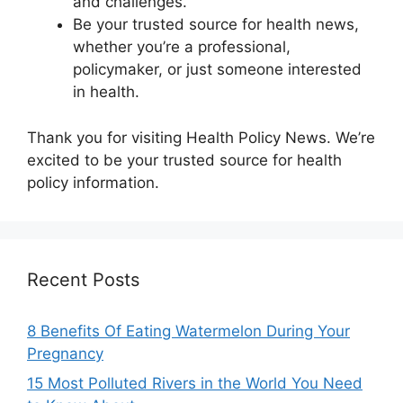
and challenges.
Be your trusted source for health news,
whether you’re a professional,
policymaker, or just someone interested
in health.
Thank you for visiting Health Policy News. We’re
excited to be your trusted source for health
policy information.
Recent Posts
8 Benefits Of Eating Watermelon During Your
Pregnancy
15 Most Polluted Rivers in the World You Need