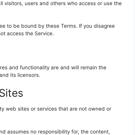
l visitors, users and others who access or use the
ree to be bound by these Terms. If you disagree
ot access the Service.
ures and functionality are and will remain the
nd its licensors.
Sites
rty web sites or services that are not owned or
nd assumes no responsibility for, the content,