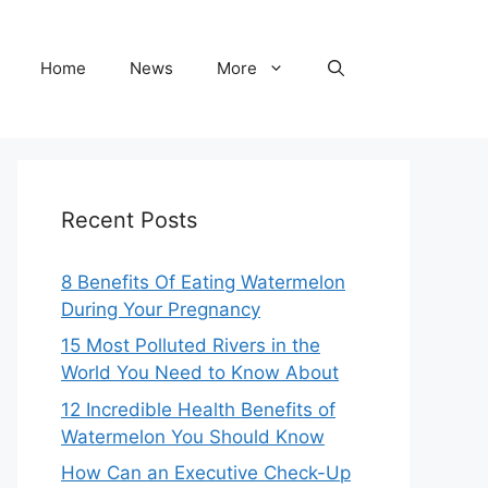
Home
News
More
Recent Posts
8 Benefits Of Eating Watermelon
During Your Pregnancy
15 Most Polluted Rivers in the
World You Need to Know About
12 Incredible Health Benefits of
Watermelon You Should Know
How Can an Executive Check-Up