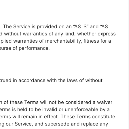
k. The Service is provided on an “AS IS” and “AS
d without warranties of any kind, whether express
mplied warranties of merchantability, fitness for a
course of performance.
rued in accordance with the laws of without
ion of these Terms will not be considered a waiver
Terms is held to be invalid or unenforceable by a
erms will remain in effect. These Terms constitute
ng our Service, and supersede and replace any