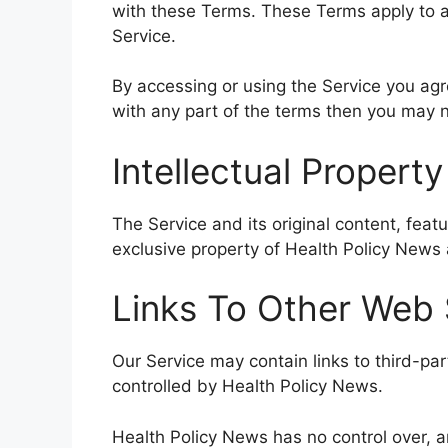
with these Terms. These Terms apply to al
Service.
By accessing or using the Service you ag
with any part of the terms then you may n
Intellectual Property
The Service and its original content, feat
exclusive property of Health Policy News a
Links To Other Web 
Our Service may contain links to third-pa
controlled by Health Policy News.
Health Policy News has no control over, a