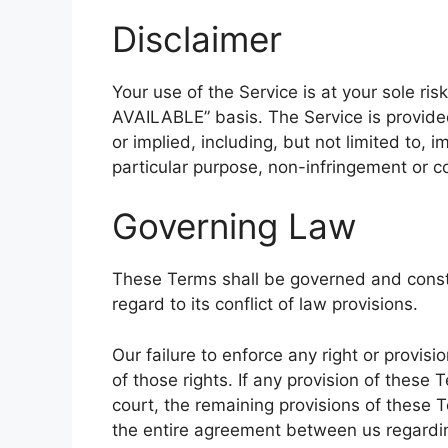
Disclaimer
Your use of the Service is at your sole ris
AVAILABLE” basis. The Service is provide
or implied, including, but not limited to, i
particular purpose, non-infringement or 
Governing Law
These Terms shall be governed and const
regard to its conflict of law provisions.
Our failure to enforce any right or provis
of those rights. If any provision of these 
court, the remaining provisions of these T
the entire agreement between us regardi