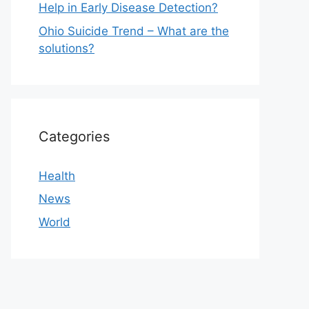
Help in Early Disease Detection?
Ohio Suicide Trend – What are the
solutions?
Categories
Health
News
World