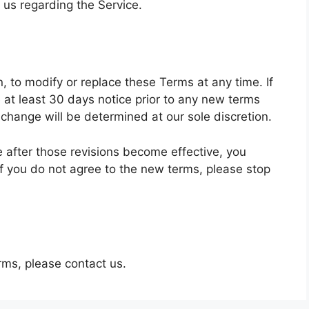
us regarding the Service.
n, to modify or replace these Terms at any time. If
de at least 30 days notice prior to any new terms
 change will be determined at our sole discretion.
e after those revisions become effective, you
f you do not agree to the new terms, please stop
rms, please contact us.