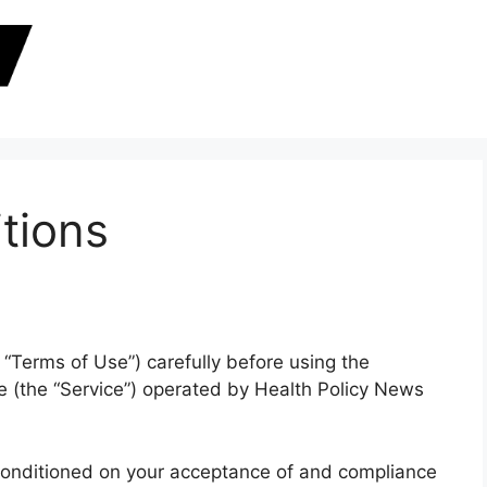
tions
“Terms of Use”) carefully before using the
 (the “Service”) operated by Health Policy News
 conditioned on your acceptance of and compliance