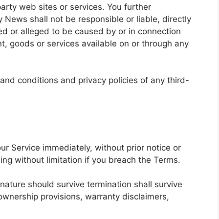
 party web sites or services. You further
News shall not be responsible or liable, directly
sed or alleged to be caused by or in connection
nt, goods or services available on or through any
and conditions and privacy policies of any third-
r Service immediately, without prior notice or
ding without limitation if you breach the Terms.
 nature should survive termination shall survive
, ownership provisions, warranty disclaimers,