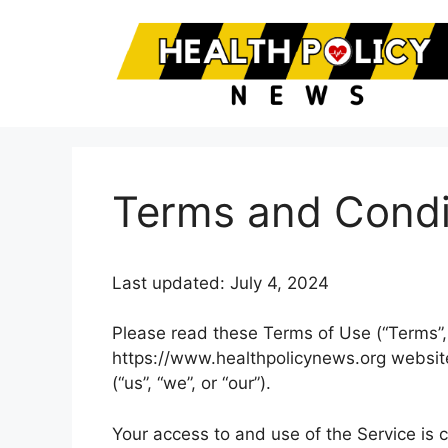
Skip
to
content
Terms and Condi
Last updated: July 4, 2024
Please read these Terms of Use (“Terms”, 
https://www.healthpolicynews.org website
(“us”, “we”, or “our”).
Your access to and use of the Service is