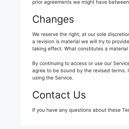
prior agreements we might have between 
Changes
We reserve the right, at our sole discretio
a revision is material we will try to provi
taking effect. What constitutes a material
By continuing to access or use our Servic
agree to be bound by the revised terms. I
using the Service.
Contact Us
If you have any questions about these Te