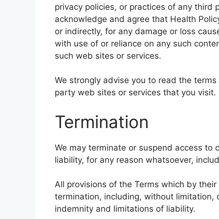
privacy policies, or practices of any third
acknowledge and agree that Health Policy 
or indirectly, for any damage or loss cau
with use of or reliance on any such conte
such web sites or services.
We strongly advise you to read the terms 
party web sites or services that you visit.
Termination
We may terminate or suspend access to ou
liability, for any reason whatsoever, inclu
All provisions of the Terms which by their
termination, including, without limitation
indemnity and limitations of liability.