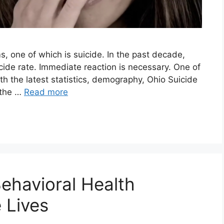
s, one of which is suicide. In the past decade,
icide rate. Immediate reaction is necessary. One of
with the latest statistics, demography, Ohio Suicide
 the …
Read more
ehavioral Health
 Lives