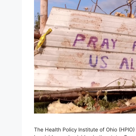
The Health Policy Institute of Ohio (HPIO)