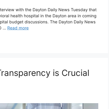
nterview with the Dayton Daily News Tuesday that
ioral health hospital in the Dayton area in coming
capital budget discussions. The Dayton Daily News
10 …
Read more
ransparency is Crucial