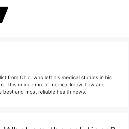
ist from Ohio, who left his medical studies in his
alism. This unique mix of medical know-how and
the best and most reliable health news.