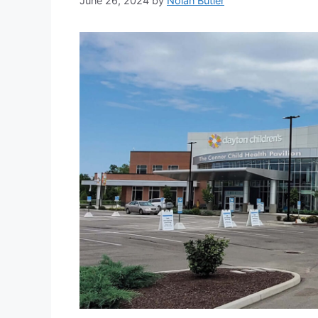
June 26, 2024
by
Nolan Butler