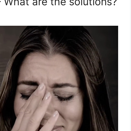
 What are the solutions?