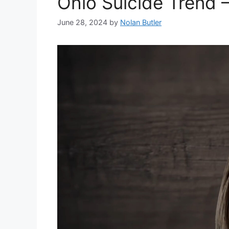
Ohio Suicide Trend –
June 28, 2024
by
Nolan Butler