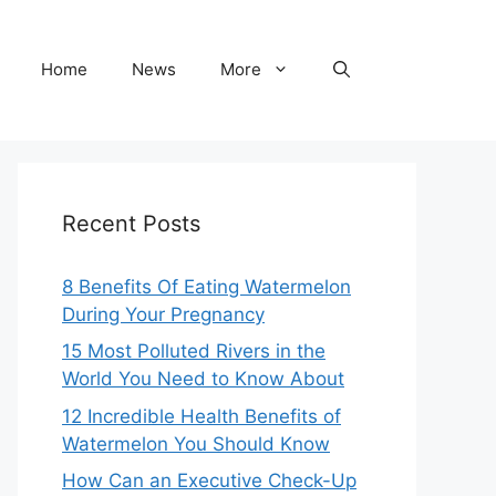
Home
News
More
Recent Posts
8 Benefits Of Eating Watermelon
During Your Pregnancy
15 Most Polluted Rivers in the
World You Need to Know About
12 Incredible Health Benefits of
Watermelon You Should Know
How Can an Executive Check-Up