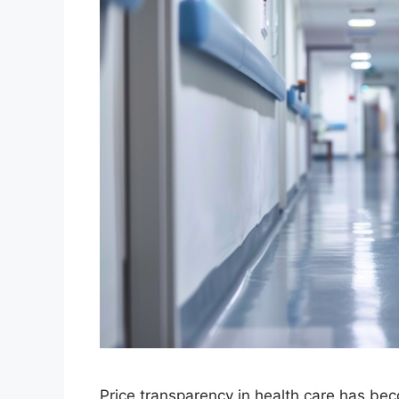
Price transparency in health care has bec