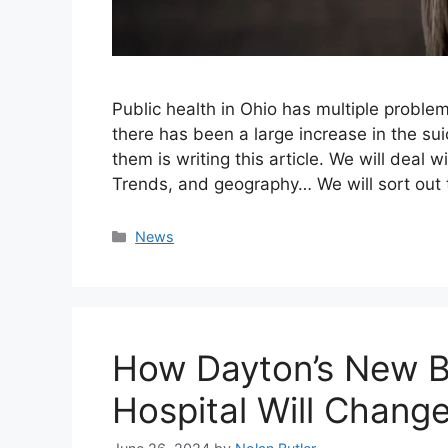
Public health in Ohio has multiple problem
there has been a large increase in the su
them is writing this article. We will deal 
Trends, and geography… We will sort out
Categories
News
How Dayton’s New B
Hospital Will Change