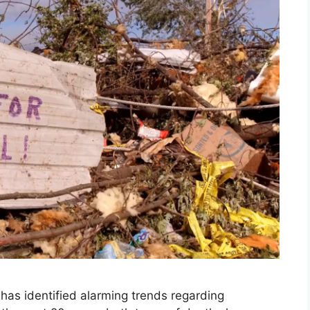
 has identified alarming trends regarding