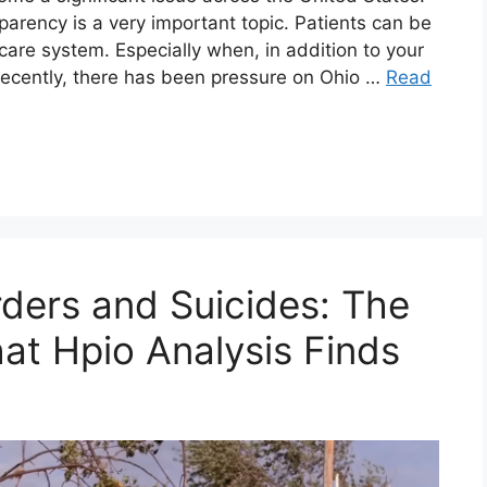
parency is a very important topic. Patients can be
care system. Especially when, in addition to your
Recently, there has been pressure on Ohio …
Read
rders and Suicides: The
at Hpio Analysis Finds