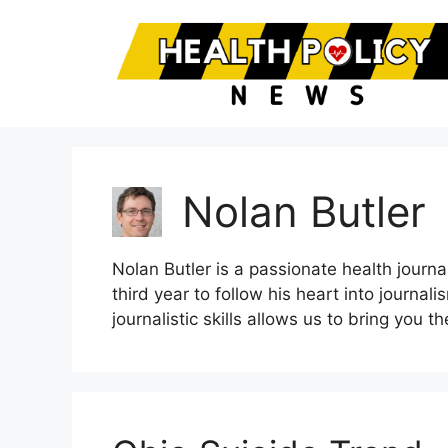
Skip
to
content
Nolan Butler
Nolan Butler is a passionate health journal
third year to follow his heart into journ
journalistic skills allows us to bring you 