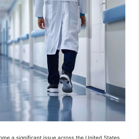
ome a significant issue across the United States.