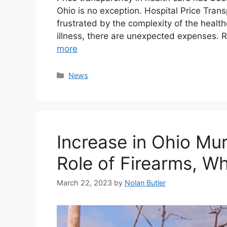
Ohio is no exception. Hospital Price Trans
frustrated by the complexity of the health
illness, there are unexpected expenses. 
more
Categories
News
Increase in Ohio Mu
Role of Firearms, Wh
March 22, 2023
by
Nolan Butler