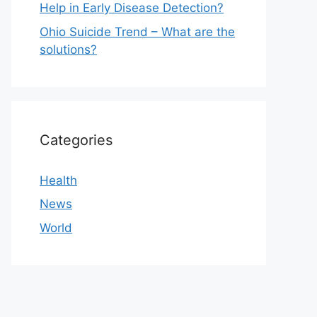
Help in Early Disease Detection?
Ohio Suicide Trend – What are the
solutions?
Categories
Health
News
World