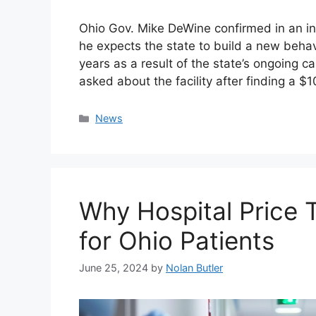
Ohio Gov. Mike DeWine confirmed in an i
he expects the state to build a new behav
years as a result of the state’s ongoing 
asked about the facility after finding a $
Categories
News
Why Hospital Price T
for Ohio Patients
June 25, 2024
by
Nolan Butler