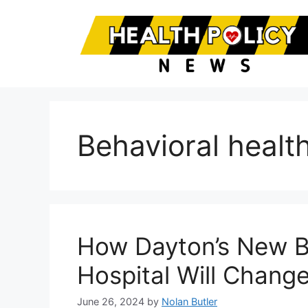
Skip
to
content
Behavioral health
How Dayton’s New B
Hospital Will Change
June 26, 2024
by
Nolan Butler