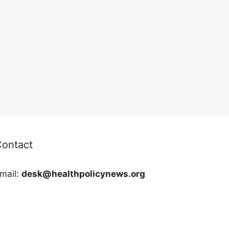
Contact
mail:
desk@healthpolicynews.org