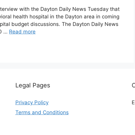
nterview with the Dayton Daily News Tuesday that
ioral health hospital in the Dayton area in coming
capital budget discussions. The Dayton Daily News
10 …
Read more
Legal Pages
Privacy Policy
E
Terms and Conditions