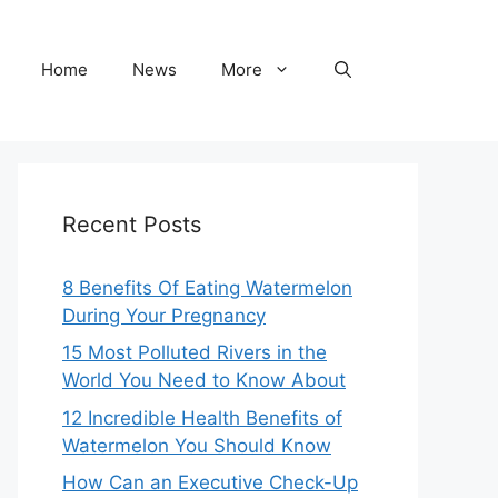
Home
News
More
Recent Posts
8 Benefits Of Eating Watermelon
During Your Pregnancy
15 Most Polluted Rivers in the
World You Need to Know About
12 Incredible Health Benefits of
Watermelon You Should Know
How Can an Executive Check-Up