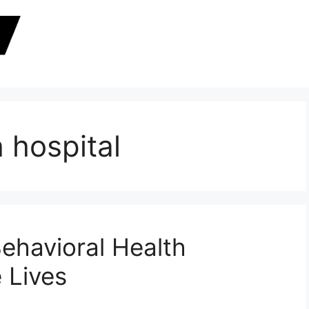
 hospital
ehavioral Health
 Lives