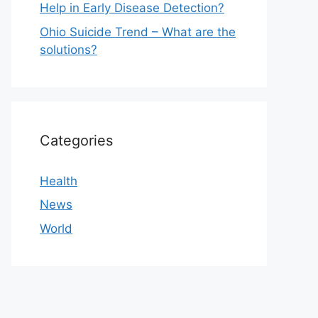
Help in Early Disease Detection?
Ohio Suicide Trend – What are the
solutions?
Categories
Health
News
World