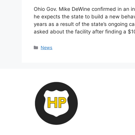
Ohio Gov. Mike DeWine confirmed in an i
he expects the state to build a new behav
years as a result of the state’s ongoing 
asked about the facility after finding a $
Categories
News